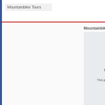
Mountainbike Tours
Mountainbi
This p