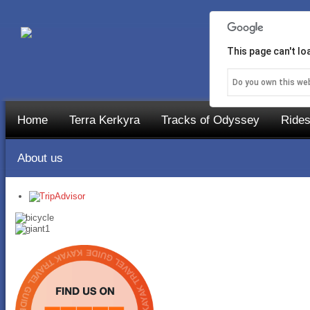
This page can't l
Do you own this we
Home
Terra Kerkyra
Tracks of Odyssey
Rides
About us