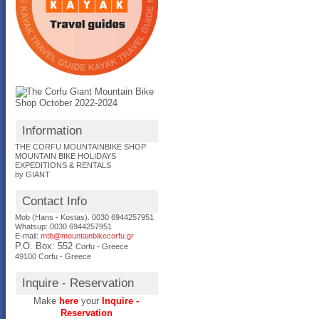
Information
THE CORFU MOUNTAINBIKE SHOP
MOUNTAIN BIKE HOLIDAYS
EXPEDITIONS & RENTALS
by GIANT
Contact Info
Mob (Hans - Kostas). 0030 6944257951
Whatsup: 0030
6944257951
E-mail:
mtb@mountainbikecorfu.gr
P.O. Box: 552
Corfu - Greece
49100 Corfu - Greece
Inquire - Reservation
Make
here
your
Inquire -
Reservation