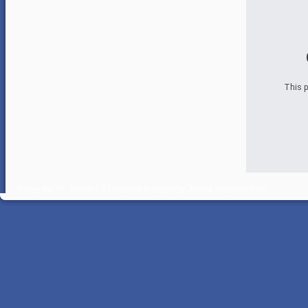
This p
Friday the 7th.
Joomla 2.5 Templates
Designed by
Joomla Templates Free
.