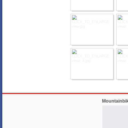
Mountainbi