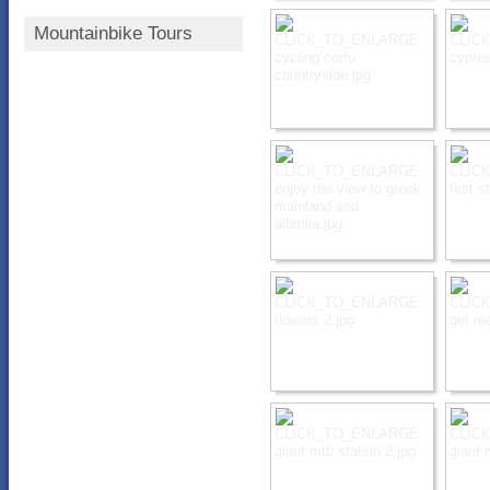
Mountainbike Tours