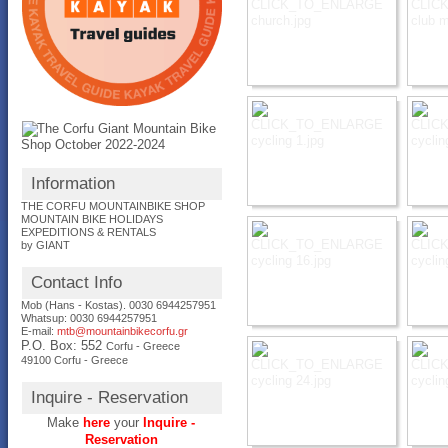
Information
THE CORFU MOUNTAINBIKE SHOP
MOUNTAIN BIKE HOLIDAYS
EXPEDITIONS & RENTALS
by GIANT
Contact Info
Mob (Hans - Kostas). 0030 6944257951
Whatsup: 0030
6944257951
E-mail:
mtb@mountainbikecorfu.gr
P.O. Box: 552
Corfu - Greece
49100 Corfu - Greece
Inquire - Reservation
Make
here
your
Inquire -
Reservation