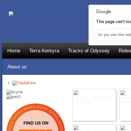
This page can't l
Do you own this we
Home
Terra Kerkyra
Tracks of Odyssey
Rides
About us