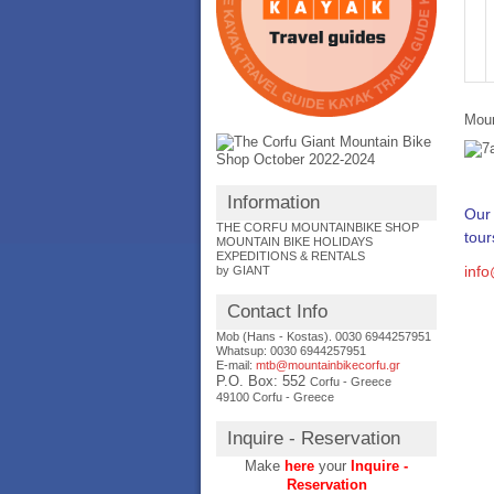
Moun
Information
Our 
THE CORFU MOUNTAINBIKE SHOP
tour
MOUNTAIN BIKE HOLIDAYS
EXPEDITIONS & RENTALS
inf
by GIANT
Contact Info
Mob (Hans - Kostas). 0030 6944257951
Whatsup: 0030
6944257951
E-mail:
mtb@mountainbikecorfu.gr
P.O. Box: 552
Corfu - Greece
49100 Corfu - Greece
Inquire - Reservation
Make
here
your
Inquire -
Reservation