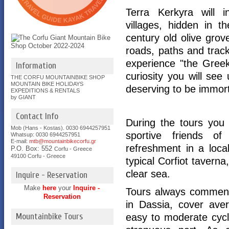
Terra Kerkyra will i
villages, hidden in t
century old olive grov
roads, paths and track
experience "the Greek 
Information
curiosity you will se
THE CORFU MOUNTAINBIKE SHOP
MOUNTAIN BIKE HOLIDAYS
deserving to be immort
EXPEDITIONS & RENTALS
by GIANT
Contact Info
During the tours you 
Mob (Hans - Kostas). 0030 6944257951
sportive friends of 
Whatsup: 0030
6944257951
E-mail:
mtb@mountainbikecorfu.gr
refreshment in a loca
P.O. Box: 552
Corfu - Greece
49100 Corfu - Greece
typical Corfiot taverna
clear sea.
Inquire - Reservation
Make
here
your
Inquire -
Tours always commenc
Reservation
in Dassia, cover ave
Mountainbike Tours
easy to moderate cyc