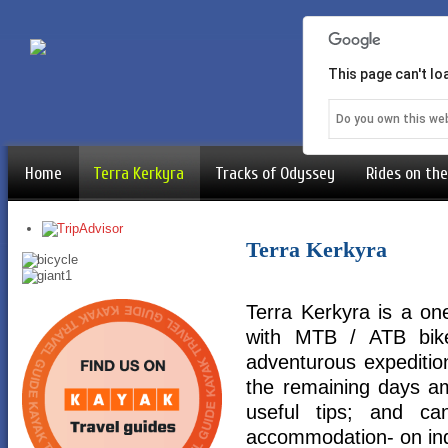
This page can't l
Do you own this we
Home
Terra Kerkyra
Tracks of Odyssey
Rides on the
Terra Kerkyra
Terra Kerkyra is a o
with MTB / ATB bike
adventurous expedition
the remaining days am
useful tips; and c
accommodation- on ind