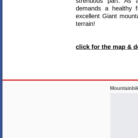
strenuous part. As 
demands a healthy fi
excellent Giant mounta
terrain!
click for the map & d
Mountainbi