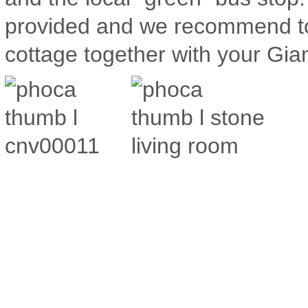
provided and we recommend to 
cottage together with your Gia