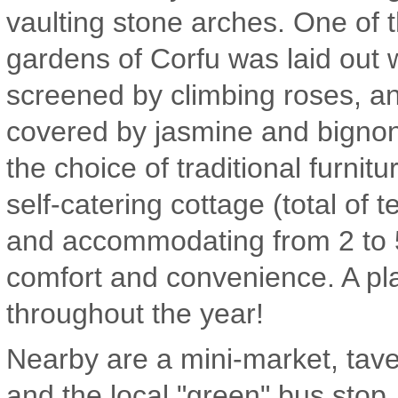
vaulting stone arches. One of 
gardens of Corfu was laid out 
screened by climbing roses, an
covered by jasmine and bignon
the choice of traditional furnit
self-catering cottage (total of 
and accommodating from 2 to 5
comfort and convenience. A pl
throughout the year!
Nearby are a mini-market, tav
and the local "green" bus stop