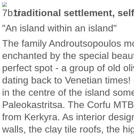
traditional settlement, sel
"An island within an island"
The family Androutsopoulos mo
enchanted by the special beaut
perfect spot - a group of old o
dating back to Venetian times!
in the centre of the island s
Paleokastritsa. The Corfu MT
from Kerkyra. As interior desig
walls, the clay tile roofs, the