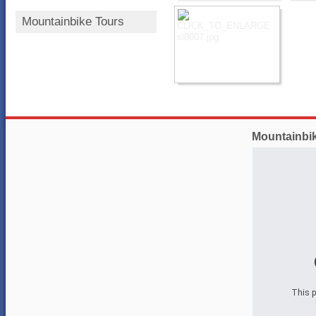
Mountainbike Tours
Mountainbi
This p