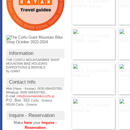
Information
THE CORFU MOUNTAINBIKE SHOP
MOUNTAIN BIKE HOLIDAYS
EXPEDITIONS & RENTALS
by GIANT
Contact Info
Mob (Hans - Kostas). 0030 6944257951
Whatsup: 0030
6944257951
E-mail:
mtb@mountainbikecorfu.gr
P.O. Box: 552
Corfu - Greece
49100 Corfu - Greece
Inquire - Reservation
Make
here
your
Inquire -
Reservation