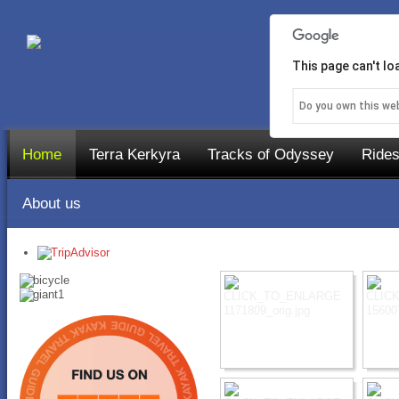
This page can't l
Do you own this we
Home
Terra Kerkyra
Tracks of Odyssey
Rides
About us